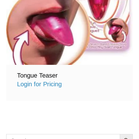
Tongue Teaser
Login for Pricing