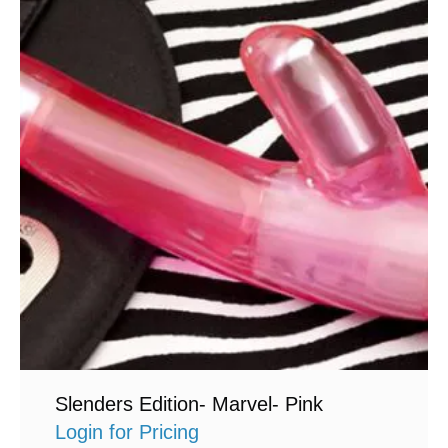
Slenders Edition- Marvel- Pink
Login for Pricing