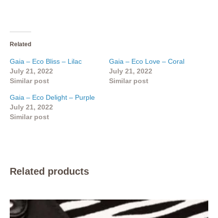
Related
Gaia – Eco Bliss – Lilac
Gaia – Eco Love – Coral
July 21, 2022
July 21, 2022
Similar post
Similar post
Gaia – Eco Delight – Purple
July 21, 2022
Similar post
Related products