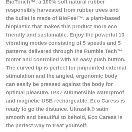
BioTouch™, a 100% soft natural rubber
responsibly harvested from rubber trees and
the bullet is made of BioFeel™, a plant-based
bioplastic that makes this product more eco
friendly and sustainable. Enjoy the powerful 10
vibrating modes consisting of 5 speeds and 5
patterns delivered through the Rumble Tech™
motor and controlled with an easy push button.
The curved tip is perfect for pinpointed external
stimulation and the angled, ergonomic body
can easily be pressed against the body for
optimal pleasure. IPX7 submersible waterproof
and magnetic USB rechargeable, Eco Caress is
ready to go the distance. Ultrasilk® satin
smooth and beautiful to behold, Eco Caress is
the perfect way to treat yourself!