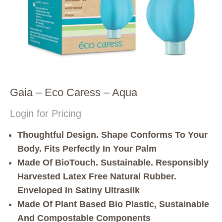
Gaia – Eco Caress – Aqua
Login for Pricing
Thoughtful Design. Shape Conforms To Your
Body. Fits Perfectly In Your Palm
Made Of BioTouch. Sustainable. Responsibly
Harvested Latex Free Natural Rubber.
Enveloped In Satiny Ultrasilk
Made Of Plant Based Bio Plastic, Sustainable
And Compostable Components