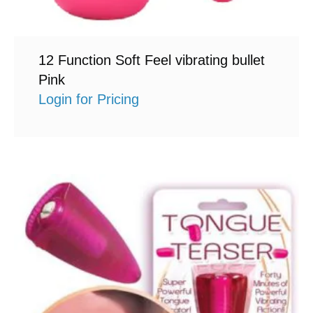
12 Function Soft Feel vibrating bullet
Pink
Login for Pricing