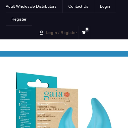
Adult Wholesale Distributors
Contact Us
Login
Register
0
Login / Register