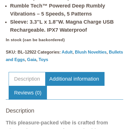
Rumble Tech™ Powered Deep Rumbly
Vibrations – 5 Speeds, 5 Patterns
Sleeve: 3.3″L x 1.8″W. Magna Charge USB
Rechargeable. IPX7 Waterproof
In stock (can be backordered)
SKU:
BL-12922
Categories:
Adult
,
Blush Novelties
,
Bullets
and Eggs
,
Gaia
,
Toys
Description
Additional information
Reviews (0)
Description
This pleasure-packed vibe is crafted from