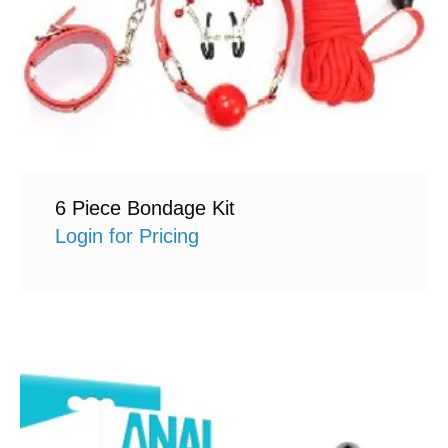
6 Piece Bondage Kit
Login for Pricing