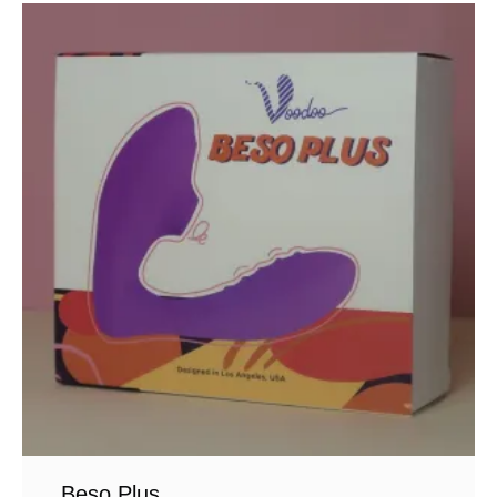
Beso Plus