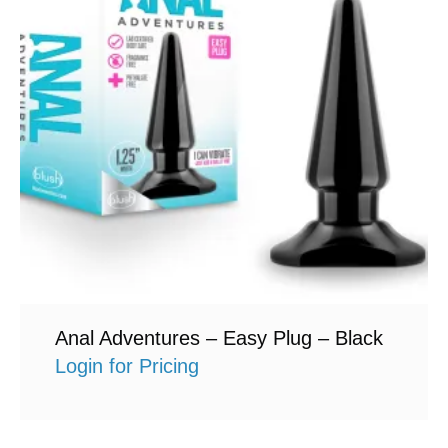
Anal Adventures – Easy Plug – Black
Login for Pricing