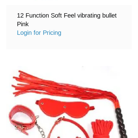
12 Function Soft Feel vibrating bullet
Pink
Login for Pricing