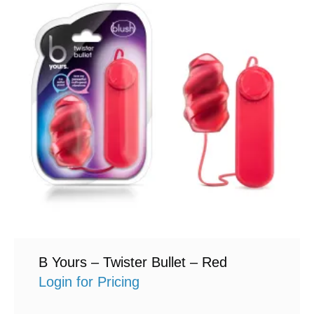
B Yours – Twister Bullet – Red
Login for Pricing