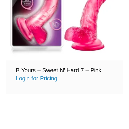
B Yours – Sweet N’ Hard 7 – Pink
Login for Pricing