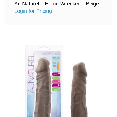
Au Naturel – Home Wrecker – Beige
Login for Pricing