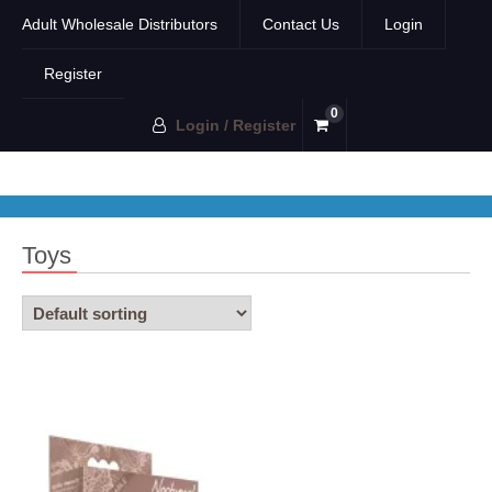
Adult Wholesale Distributors
Contact Us
Login
Register
0
Login / Register
Toys