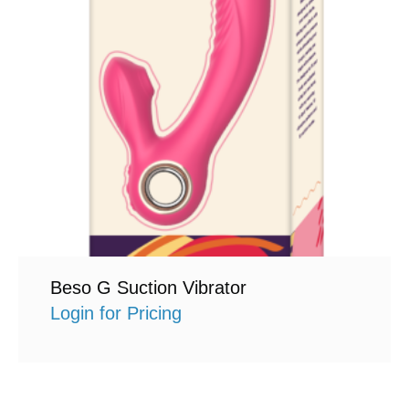
Beso G Suction Vibrator
Login for Pricing