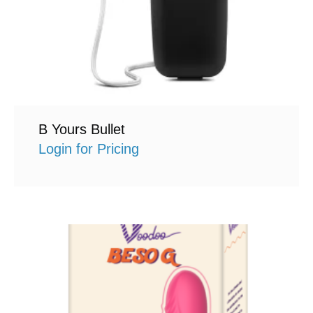
B Yours Bullet
Login for Pricing