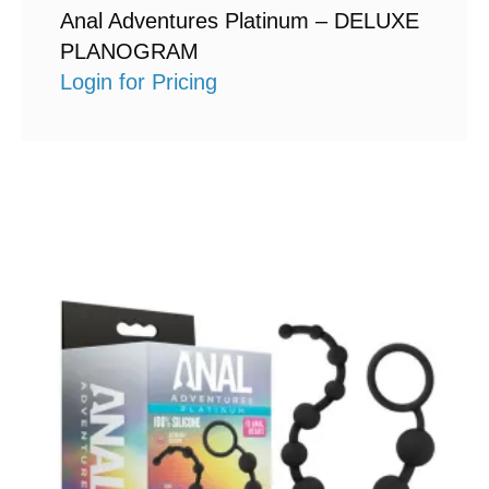
Anal Adventures Platinum – DELUXE
PLANOGRAM
Login for Pricing