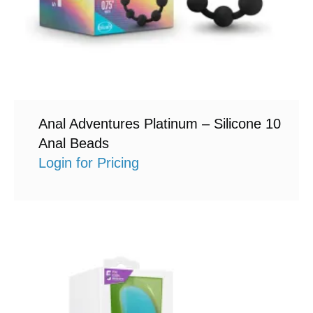
Anal Adventures Platinum – Silicone 10
Anal Beads
Login for Pricing