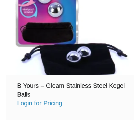
B Yours – Gleam Stainless Steel Kegel
Balls
Login for Pricing