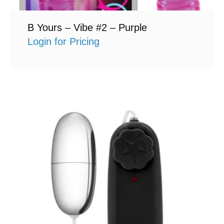
B Yours – Vibe #2 – Purple
Login for Pricing