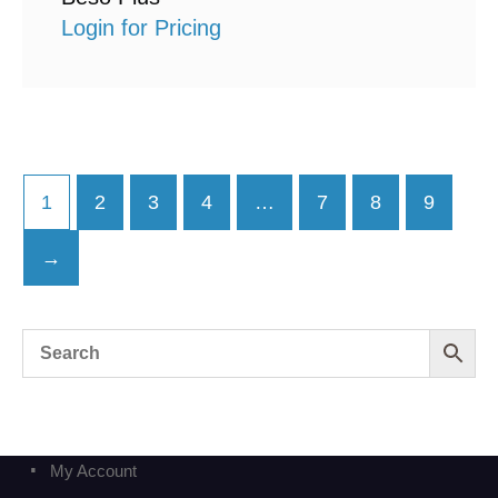
Login for Pricing
1
2
3
4
…
7
8
9
→
My Account