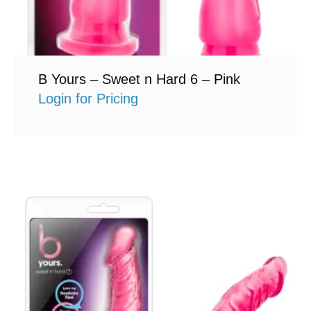
B Yours – Sweet n Hard 6 – Pink
Login for Pricing