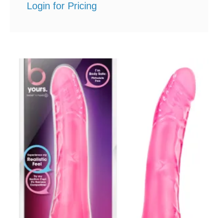
Login for Pricing