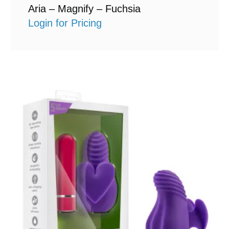
Aria – Magnify – Fuchsia
Login for Pricing