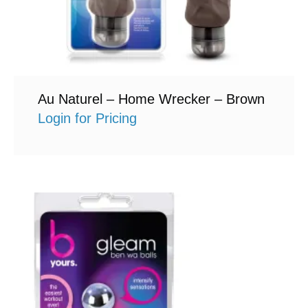
Au Naturel – Home Wrecker – Brown
Login for Pricing