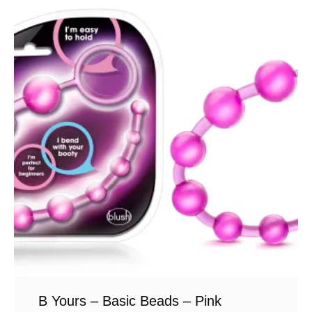
B Yours – Basic Beads – Pink