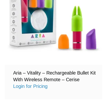
Aria – Vitality – Rechargeable Bullet Kit
With Wireless Remote – Cerise
Login for Pricing