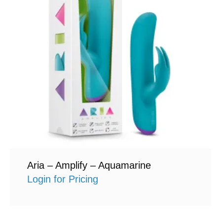
Aria – Amplify – Aquamarine
Login for Pricing