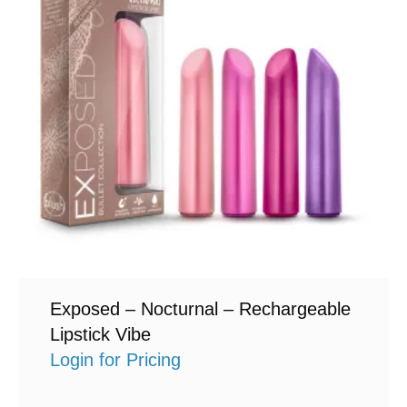
Exposed – Nocturnal – Rechargeable
Lipstick Vibe
Login for Pricing