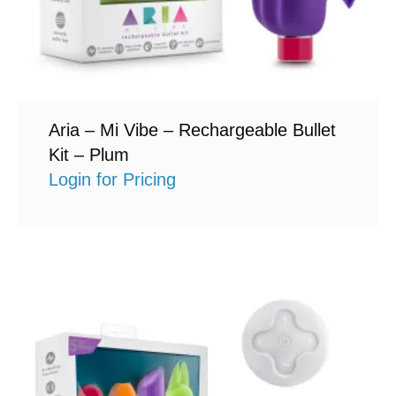
Aria – Mi Vibe – Rechargeable Bullet
Kit – Plum
Login for Pricing