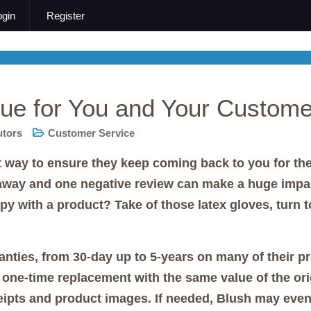
ogin
Register
ue for You and Your Custome
utors
Customer Service
way to ensure they keep coming back to you for thei
 away and one negative review can make a huge impa
with a product? Take of those latex gloves, turn to
anties, from 30-day up to 5-years on many of their p
 a one-time replacement with the same value of the o
eipts and product images. If needed, Blush may even 