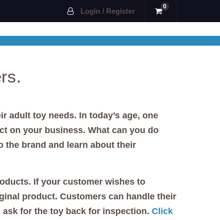
0
Login / Register
rs.
r adult toy needs. In today’s age, one
ct on your business. What can you do
 the brand and learn about their
roducts. If your customer wishes to
riginal product. Customers can handle their
ask for the toy back for inspection.
Click