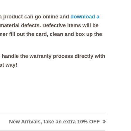
 a product can go online and
download a
aterial defects. Defective items will be
er fill out the card, clean and box up the
 handle the warranty process directly with
at way!
New Arrivals, take an extra 10% OFF