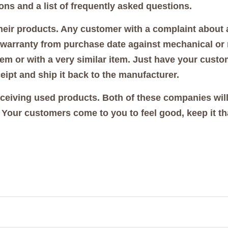
ions and a list of frequently asked questions.
their products. Any customer with a complaint about
ar warranty from purchase date against mechanical or m
em or with a very similar item. Just have your custom
eipt and ship it back to the manufacturer.
eceiving used products. Both of these companies will
 Your customers come to you to feel good, keep it th