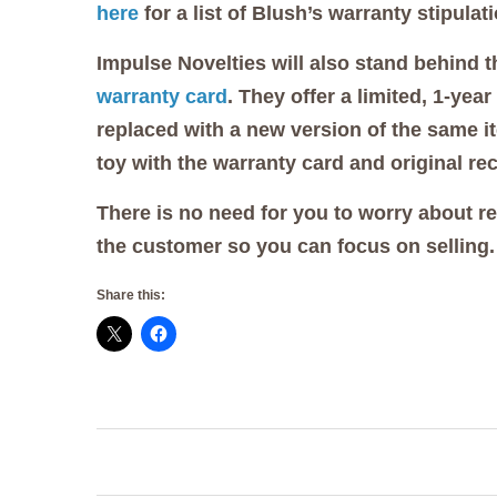
here
for a list of Blush’s warranty stipulat
Impulse Novelties will also stand behind 
warranty card
. They offer a limited, 1-ye
replaced with a new version of the same it
toy with the warranty card and original rec
There is no need for you to worry about r
the customer so you can focus on selling.
Share this:
Post
navigation