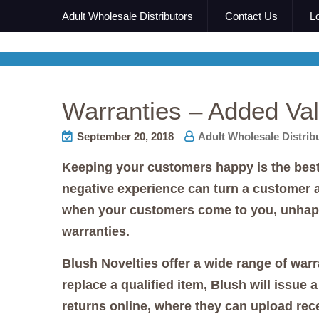
Adult Wholesale Distributors
Contact Us
L
Warranties – Added Val
September 20, 2018
Adult Wholesale Distrib
Keeping your customers happy is the best 
negative experience can turn a customer
when your customers come to you, unhappy 
warranties.
Blush Novelties offer a wide range of warr
replace a qualified item, Blush will issue
returns online, where they can upload rec