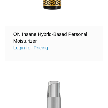
ON Insane Hybrid-Based Personal
Moisturizer
Login for Pricing