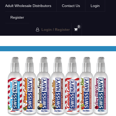
Adult Wholesale Distributors
Contact Us
Login
Register
0
Login / Register