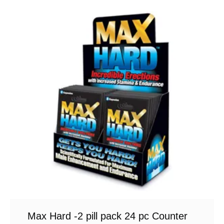
Max Hard -2 pill pack 24 pc Counter