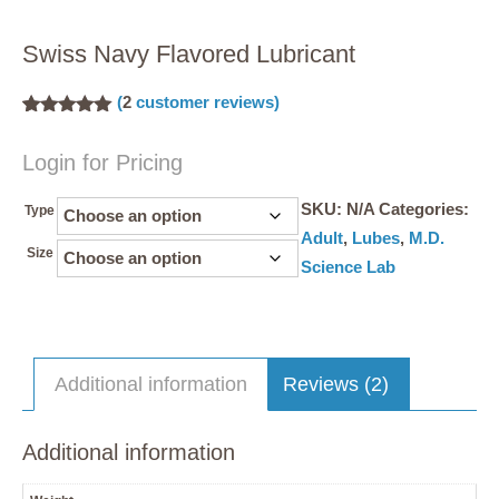
Swiss Navy Flavored Lubricant
(
2
customer reviews)
Rated
2
5.00
out of 5
Login for Pricing
based on
customer
ratings
SKU:
N/A
Categories:
Type
Adult
,
Lubes
,
M.D.
Size
Science Lab
Additional information
Reviews (2)
Additional information