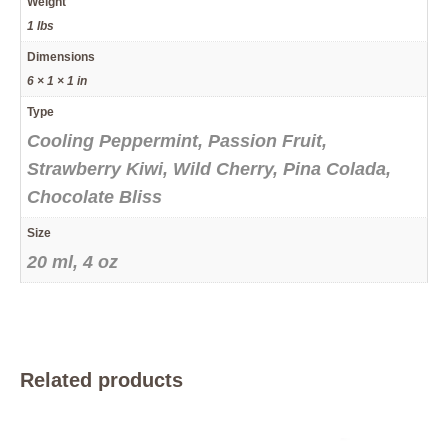
Weight
1 lbs
Dimensions
6 × 1 × 1 in
Type
Cooling Peppermint, Passion Fruit,
Strawberry Kiwi, Wild Cherry, Pina Colada,
Chocolate Bliss
Size
20 ml, 4 oz
Related products