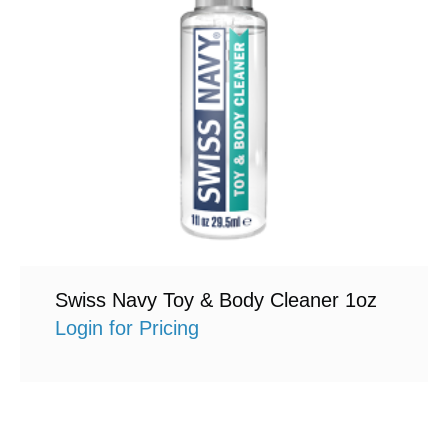
Swiss Navy Toy & Body Cleaner 1oz
Login for Pricing