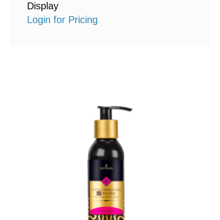
Display
Login for Pricing