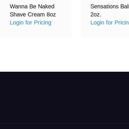
Wanna Be Naked
Sensations Ba
Shave Cream 8oz
2oz.
Login for Pricing
Login for Prici