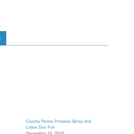
)
Coochy Peony Prowess Spray and
Lotion Duo Foil
December 10, 2018