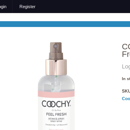
ogin
Register
C
Fr
Log
In 
SK
Coo