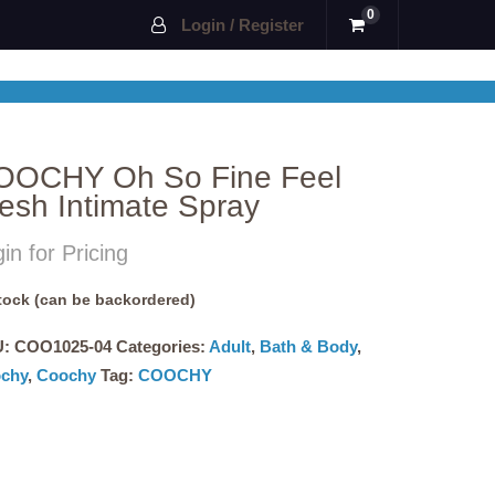
0
Login / Register
OOCHY Oh So Fine Feel
esh Intimate Spray
in for Pricing
stock (can be backordered)
U:
COO1025-04
Categories:
Adult
,
Bath & Body
,
chy
,
Coochy
Tag:
COOCHY