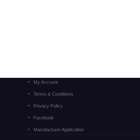
My Account
Terms & Conditions
Privacy Policy
Facebook
Manufacturer Application