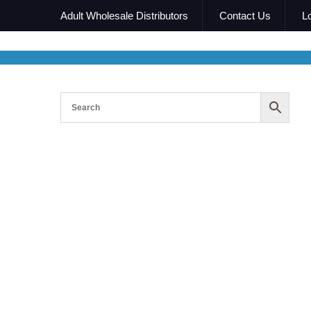
Adult Wholesale Distributors
Contact Us
L