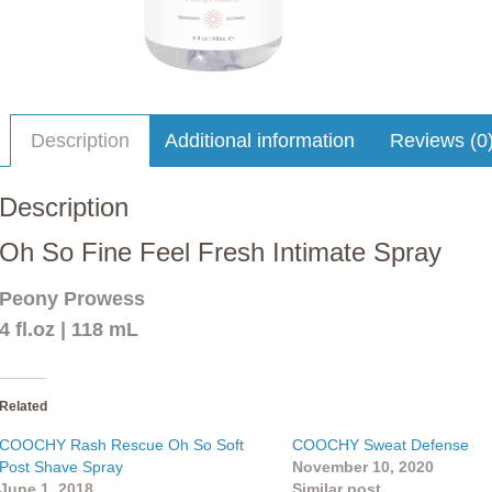
Description
Additional information
Reviews (0
Description
Oh So Fine Feel Fresh Intimate Spray
Peony Prowess
4 fl.oz | 118 mL
Related
COOCHY Rash Rescue Oh So Soft
COOCHY Sweat Defense
Post Shave Spray
November 10, 2020
June 1, 2018
Similar post