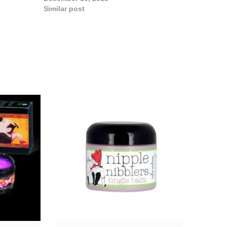
Similar post