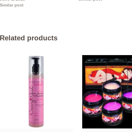
Similar post
Related products