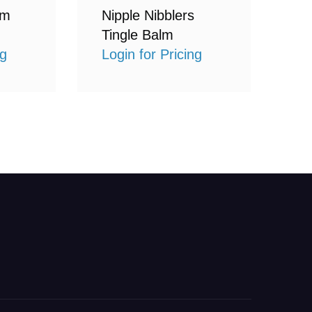
lm
Nipple Nibblers
Tingle Balm
ng
Login for Pricing