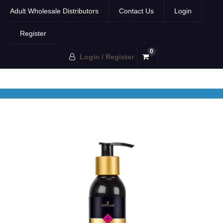
Adult Wholesale Distributors
Contact Us
Login
Register
0
Login / Register