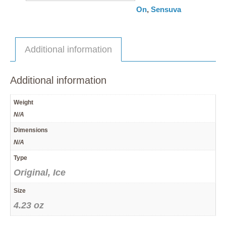
On
,
Sensuva
Additional information
Additional information
Weight
N/A
Dimensions
N/A
Type
Original, Ice
Size
4.23 oz