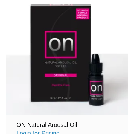
ON Natural Arousal Oil
Login for Pricing