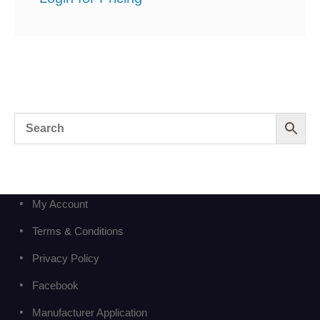
My Account
Terms & Conditions
Privacy Policy
Facebook
Manufacturer Application