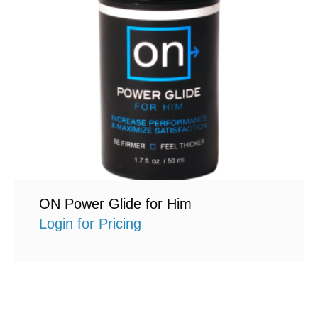
ON Power Glide for Him
Login for Pricing