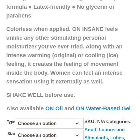
formula ● Latex-friendly ● No glycerin or
parabens
Colorless when applied. ON INSANE feels
unlike any other stimulating personal
moisturizer you’ve ever tried. Along with an
intense warming (original) or cooling (ice)
feeling, it creates the feeling of movement
inside the body. Women can feel an intense
sensation using it externally as well.
SHAKE WELL before use.
Also available
ON Oil
and
ON Water-Based Gel
SKU:
N/A
Categories:
Type
Adult
,
Lotions and
Size
Stimulants
,
Lubes
,