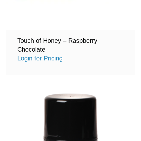
Touch of Honey – Raspberry
Chocolate
Login for Pricing