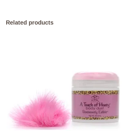
Related products