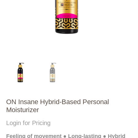
ON Insane Hybrid-Based Personal
Moisturizer
Login for Pricing
Feeling of movement ● Long-lasting ● Hybrid